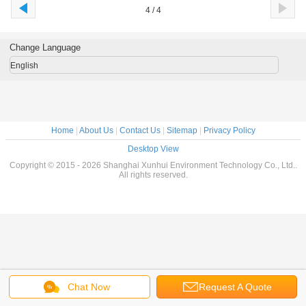
4 / 4
Change Language
English
Home
|
About Us
|
Contact Us
|
Sitemap
|
Privacy Policy
Desktop View
Copyright © 2015 - 2026 Shanghai Xunhui Environment Technology Co., Ltd..
All rights reserved.
Chat Now
Request A Quote