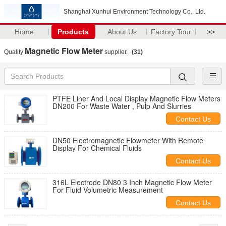
Shanghai Xunhui Environment Technology Co., Ltd.
Home
Products
About Us
Factory Tour
>>
Magnetic Flow Meter
Quality
supplier.
(31)
PTFE Liner And Local Display Magnetic Flow Meters
DN200 For Waste Water , Pulp And Slurries
Contact Us
DN50 Electromagnetic Flowmeter With Remote
Display For Chemical Fluids
Contact Us
316L Electrode DN80 3 Inch Magnetic Flow Meter
For Fluid Volumetric Measurement
Contact Us