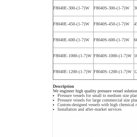
F8040E-300-(1-7)W
F8040S-300-(1-7)W
3
F8040E-450-(1-7)W
F8040S-450-(1-7)W
4
F8040E-600-(1-7)W
F8040S-600-(1-7)W
6
F8040E-1000-(1-7)W
F8040S-1000-(1-7)W
1
F8040E-1200-(1-7)W
F8040S-1200-(1-7)W
1
Description
We engineer high quality pressure vessel solutio
Pressure vessels for small to medium size plan
Pressure vessels for large commercial size pla
Custom-designed vessels with high chemical r
Installation and after-market services