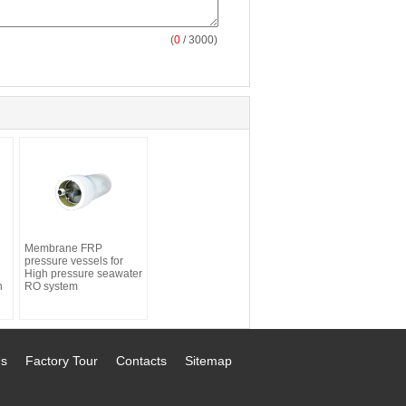
(
0
/ 3000)
Membrane FRP
pressure vessels for
High pressure seawater
n
RO system
Us
Factory Tour
Contacts
Sitemap