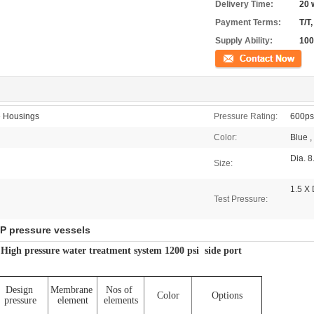
Delivery Time:
20 
Payment Terms:
T/T,
Supply Ability:
100
Contact Now
 Housings
Pressure Rating:
600psi
Color:
Blue ,
Dia. 8
Size:
1.5 X
Test Pressure:
P pressure vessels
igh pressure water treatment system 1200 psi side port
Design
Membrane
Nos of
Color
Options
pressure
element
elements