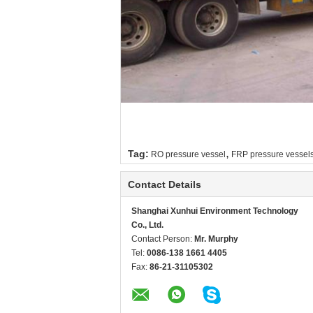
,
Tag:
RO pressure vessel
FRP pressure vessel
Contact Details
Shanghai Xunhui Environment Technology
Co., Ltd.
Contact Person:
Mr. Murphy
Tel:
0086-138 1661 4405
Fax:
86-21-31105302