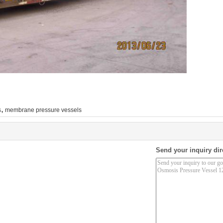
,
s
membrane pressure vessels
Send your inquiry dir