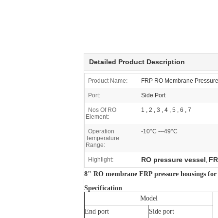
Detailed Product Description
Product Name:
FRP RO Membrane Pressure
Port:
Side Port
Nos Of RO
1 , 2 , 3 , 4 , 5 , 6 , 7
Element:
Operation
-10°C ---49°C
Temperature
Range:
RO pressure vessel
FR
Highlight:
,
8" RO membrane FRP pressure housings for H
Specification
Model
End port
Side port