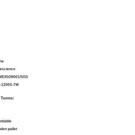
na
escience
ME/ISO9001/SGS
-1200S-7W
 Terms:
otiable
den pallet