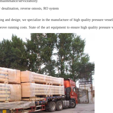
maintenance/serviceability.
r desalination, reverse omosis, RO system
ng and design; we specialize in the manufacture of high quality pressure vessel
ve running costs. State of the art equipment to ensure high quality pressure v