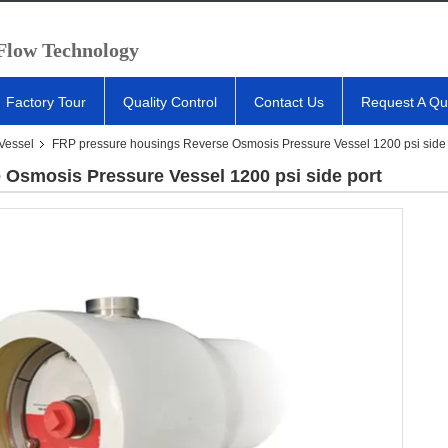
 Flow Technology
Factory Tour
Quality Control
Contact Us
Request A Qu
Vessel
FRP pressure housings Reverse Osmosis Pressure Vessel 1200 psi side 
Osmosis Pressure Vessel 1200 psi side port