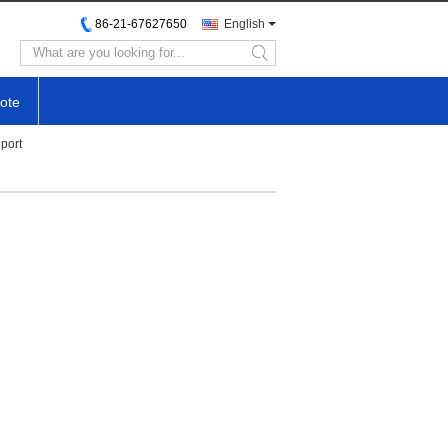
86-21-67627650
English
search
ote
port