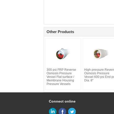
Other Products
300 psi FRP Reverse
High pressure Rever
Osmosis Pressure
Osmosis Pressure
Vessel Flat surface /
Vessel 600 psi End po
Membrane Housing
Dia. 8"
Pressure Vessels
Connect online