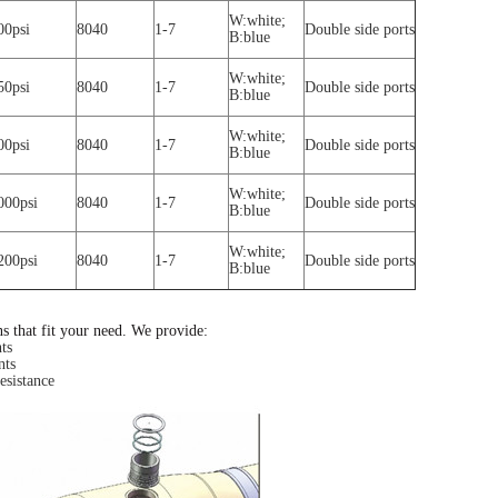
W:white;
00psi
8040
1-7
Double side ports
B:blue
W:white;
50psi
8040
1-7
Double side ports
B:blue
W:white;
00psi
8040
1-7
Double side ports
B:blue
W:white;
000psi
8040
1-7
Double side ports
B:blue
W:white;
200psi
8040
1-7
Double side ports
B:blue
ns that fit your need. We provide:
ts
nts
esistance