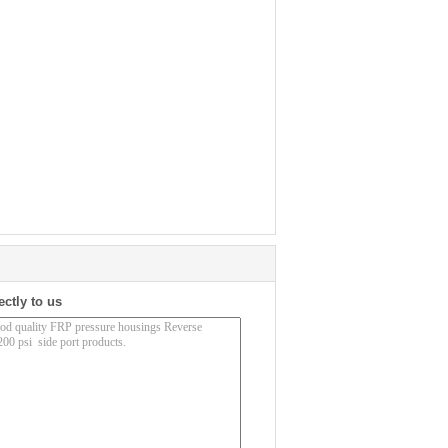
ectly to us