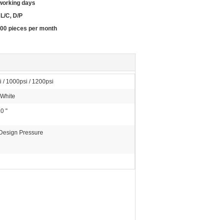
working days
 L/C, D/P
00 pieces per month
 / 1000psi / 1200psi
 White
.0 "
 Design Pressure