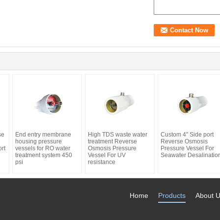
se
End entry membrane
High TDS waste water
Custom 4" Side port
housing pressure
treatment Reverse
Reverse Osmosis
rt
vessels for RO water
Osmosis Pressure
Pressure Vessel For
treatment system 450
Vessel For UV
Seawater Desalinatio
psi
resistance
Home
Products
About 