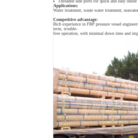
Threaded side ports for quick and easy onsite 
Applications:
Water treatment, waste water treatment, seawate
Competitive advantage:
Rich experience in FRP pressure vessel engineeri
term, trouble-
free operation, with minimal down time and impro