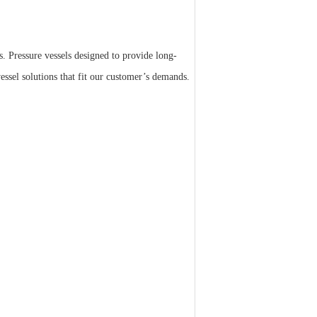
s. Pressure vessels designed to provide long-
essel solutions that fit our customer’s demands.