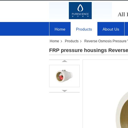
All
Home
Products
About Us
Home
Products
Reverse Osmosis Pressure 
FRP pressure housings Reverse 