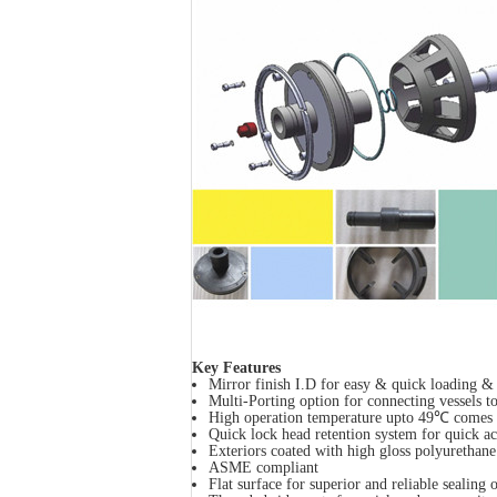
Key Features
Mirror finish I.D for easy & quick loading 
Multi-Porting option for connecting vessels to
High operation temperature upto 49℃ comes a
Quick lock head retention system for quick a
Exteriors coated with high gloss polyurethane
ASME compliant
Flat surface for superior and reliable sealing o