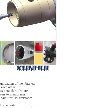
& unloading of membranes.
 each other.
s a standard feature.
ccess to membranes.
 paint for UV resistance.
f side ports.