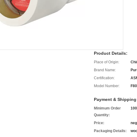
Product Details:
Place of Origin:
Chi
Brand Name:
Pur
Certification:
AS
Model Number:
F80
Payment & Shipping
Minimum Order
100
Quantity:
Price:
neg
Packaging Details:
woo