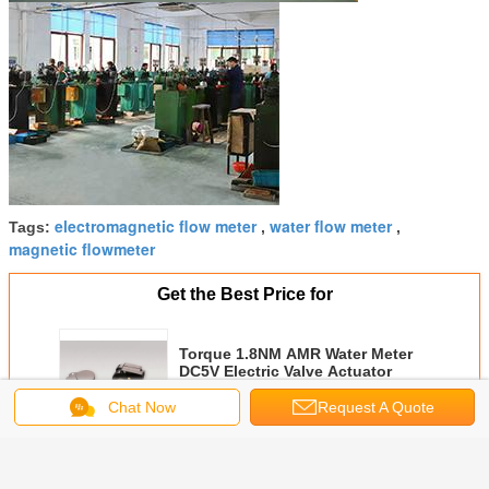
electromagnetic flow meter
water flow meter
Tags:
,
,
magnetic flowmeter
Get the Best Price for
Torque 1.8NM AMR Water Meter
DC5V Electric Valve Actuator
Chat Now
Request A Quote
MOQ：
1000 pieces
Continue