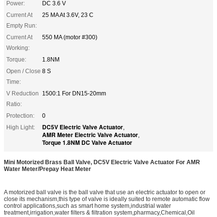
Power:
DC 3.6 V
Current At
25 MA At 3.6V, 23 C
Empty Run:
Current At
550 MA (motor #300)
Working:
Torque:
1.8NM
Open / Close
8 S
Time:
V Reduction
1500:1 For DN15-20mm
Ratio:
Protection:
0
DC5V Electric Valve Actuator
High Light:
,
AMR Meter Electric Valve Actuator
,
Torque 1.8NM DC Valve Actuator
Mini Motorized Brass Ball Valve, DC5V Electric Valve Actuator For AMR
Water Meter/Prepay Heat Meter
A motorized ball valve is the ball valve that use an electric actuator to open or
close its mechanism,this type of valve is ideally suited to remote automatic flow
control applications,such as smart home system,industrial water
treatment,irrigation,water filters & filtration system,pharmacy,Chemical,Oil