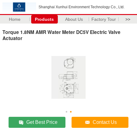
Shanghai Xunhui Environment Technology Co., Ltd.
Home
Products
About Us
Factory Tour
>>
Torque 1.8NM AMR Water Meter DC5V Electric Valve
Actuator
Get Best Price
Contact Us