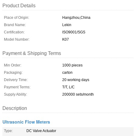
Product Details
Place of Origin:
Hangzhou,China
Brand Name:
Lekin
Certification:
ISO9001/SGS
Model Number:
K07
Payment & Shipping Terms
Min Order:
1000 pieces
Packaging:
carton
Delivery Time:
20 working days
Payment Terms:
T/T, L/C
Supply Ability:
200000 sets/month
Description
Ultrasonic Flow Meters
Type:
DC Valve Actuator