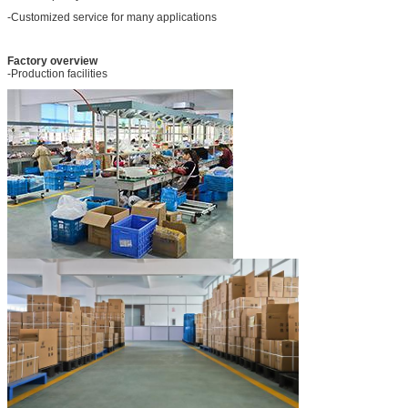
-Customized service for many applications
Factory overview
-Production facilities