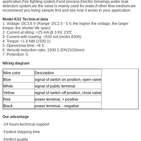
application,Fire fighting system,Food process,Electric brewings,water leak
detection system,etc.the valve is mainly used for water,if other flow medium,we
recommend you trying sample first and see how it works in your application.
Model K02 Technical data
1. Voltage: DC3.6 V (Range: DC2.5 - 5 V, the higher the voltage, the larger
torque, the shorter life span)
2. Current at idling: <25 mA @ 3.6V, 23ºC
3. Current with loading: <550 mA (motor #300)
4. Torque: >1.8 NM (1500:1)
5. Open/close time: <8 S
6. Velocity reduction ratio: 1500:1 (DN15/20mm)
7. Protection: 0
Wiring diagram
Wire color
Description
Blue
signal of switch on position, open valve
White
signal of public terminal
Yellow
signal of switch off position, close valve
Red
power terminal, + positive
Black
power terminal, - negative
Our advantage
-24 hours technical support
-Fastest shipping time
-Perfect quality